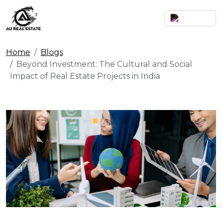
Home
Blogs
Beyond Investment: The Cultural and Social
Impact of Real Estate Projects in India