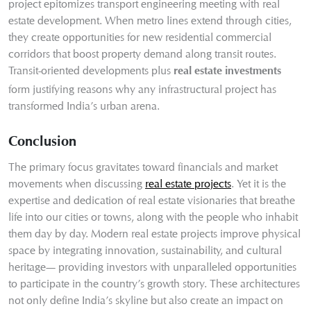
project epitomizes transport engineering meeting with real
estate development. When metro lines extend through cities,
they create opportunities for new residential commercial
corridors that boost property demand along transit routes.
Transit-oriented developments plus
real estate investments
form justifying reasons why any infrastructural project has
transformed India’s urban arena.
Conclusion
The primary focus gravitates toward financials and market
movements when discussing
real estate projects
. Yet it is the
expertise and dedication of real estate visionaries that breathe
life into our cities or towns, along with the people who inhabit
them day by day. Modern real estate projects improve physical
space by integrating innovation, sustainability, and cultural
heritage— providing investors with unparalleled opportunities
to participate in the country’s growth story. These architectures
not only define India’s skyline but also create an impact on