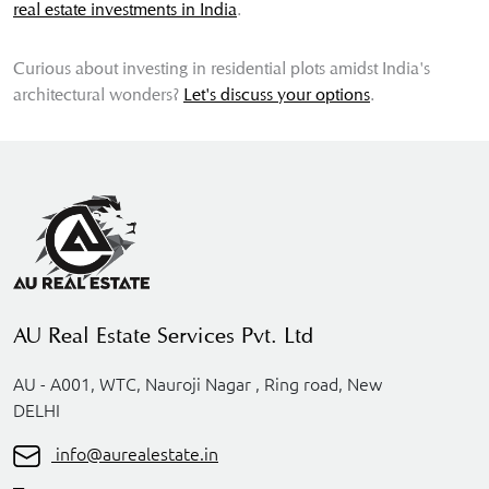
real estate investments in India
.
Curious about investing in residential plots amidst India's
architectural wonders?
Let's discuss your options
.
AU Real Estate Services Pvt. Ltd
AU - A001, WTC, Nauroji Nagar , Ring road, New
DELHI
info@aurealestate.in