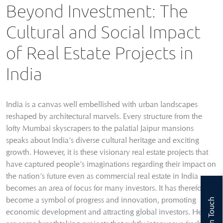
Beyond Investment: The
Cultural and Social Impact
of Real Estate Projects in
India
India is a canvas well embellished with urban landscapes
reshaped by architectural marvels. Every structure from the
lofty Mumbai skyscrapers to the palatial Jaipur mansions
speaks about India’s diverse cultural heritage and exciting
growth. However, it is these visionary real estate projects that
have captured people’s imaginations regarding their impact on
the nation’s future even as commercial real estate in India
becomes an area of focus for many investors. It has therefore
become a symbol of progress and innovation, promoting
Get In Touch
economic development and attracting global investors. Here