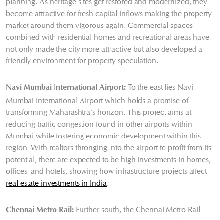
planning. As heritage sites get restored and modernized, they
become attractive for fresh capital inflows making the property
market around them vigorous again. Commercial spaces
combined with residential homes and recreational areas have
not only made the city more attractive but also developed a
friendly environment for property speculation.
To the east lies Navi
Navi Mumbai International Airport:
Mumbai International Airport which holds a promise of
transforming Maharashtra’s horizon. This project aims at
reducing traffic congestion found in other airports within
Mumbai while fostering economic development within this
region. With realtors thronging into the airport to profit from its
potential, there are expected to be high investments in homes,
offices, and hotels, showing how infrastructure projects affect
real estate investments in India
.
Further south, the Chennai Metro Rail
Chennai Metro Rail: