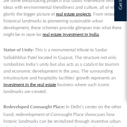
are some breathtaking projects that subtly interweave fresh
ideas with environmental friendliness and culture, all of which
glorify the bigger picture of
real estate projects
. From restoring
historical landmarks to pioneering sustainable urban
development, these schemes provide glimpses into what there
might be in store for
real estate investment in India
.
This is a monumental tribute to Sardar
Statue of Unity:
Vallabhbhai Patel located in Gujarat. The structure not only
symbolizes India’s unity but also acts as a catalyst for tourism
and economic development in the area. The surrounding
infrastructure and hospitality facilities’ growth represents an
investment in the real estate
business where such iconic
landmarks are created.
In Delhi’s center on the other
Redeveloped Connaught Place:
hand; redevelopment of Connaught Place showcases how
historic landmarks can be revitalized through inventive urban