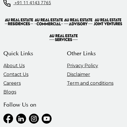
+91 11 4143 7765
Quick Links
Other Links
About Us
Privacy Policy
Contact Us
Disclaimer
Careers
Term and conditions
Blogs
Follow Us on