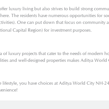
r luxury living but also strives to build strong communi
re. The residents have numerous opportunities for soci
ctivities). One can put down that focus on community an
onal Capital Region) for investment purposes.
ra of luxury projects that cater to the needs of modern 
cilities and well-designed properties makes Aditya Worl
 lifestyle, you have choices at Aditya World City NH-2
venience!