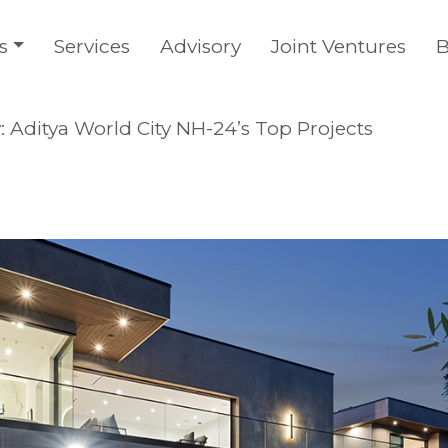
s
Services
Advisory
Joint Ventures
B
: Aditya World City NH-24’s Top Projects