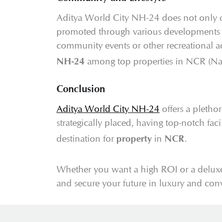
Aditya World City NH-24 does not only offe
promoted through various developments he
community events or other recreational a
among top properties in NCR (Nati
NH-24
Conclusion
Aditya World City NH-24
offers a pletho
strategically placed, having top-notch fa
destination for
in
.
property
NCR
Whether you want a high ROI or a deluxe
and secure your future in luxury and con