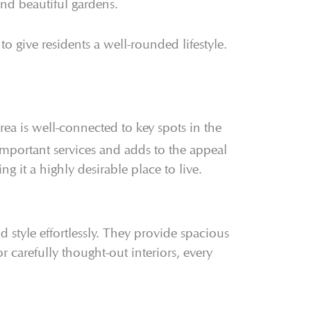
and beautiful gardens.
 to give residents a well-rounded lifestyle.
area is well-connected to key spots in the
important services and adds to the appeal
g it a highly desirable place to live.
 style effortlessly. They provide spacious
 carefully thought-out interiors, every