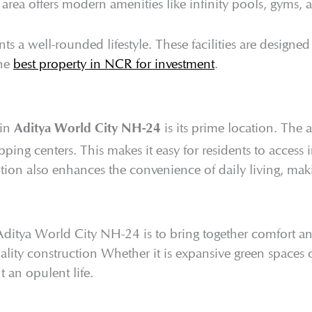
e area offers modern amenities like infinity pools, gyms, 
nts a well-rounded lifestyle. These facilities are designed
the
best property in NCR for investment
.
 in
is its prime location. The 
Aditya World City NH-24
ping centers. This makes it easy for residents to access 
sition also enhances the convenience of daily living, makin
Aditya World City NH-24 is to bring together comfort and
ity construction Whether it is expansive green spaces or
nt an opulent life.