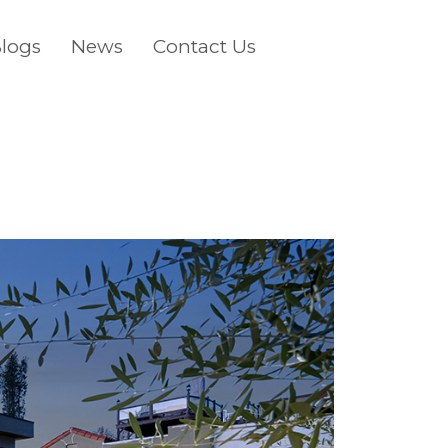
logs
News
Contact Us