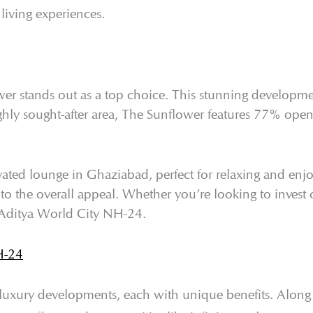
living experiences.
r stands out as a top choice. This stunning developmen
ghly sought-after area, The Sunflower features 77% ope
elevated lounge in Ghaziabad, perfect for relaxing and en
 to the overall appeal. Whether you’re looking to inves
n Aditya World City NH-24.
H-24
luxury developments, each with unique benefits. Along 