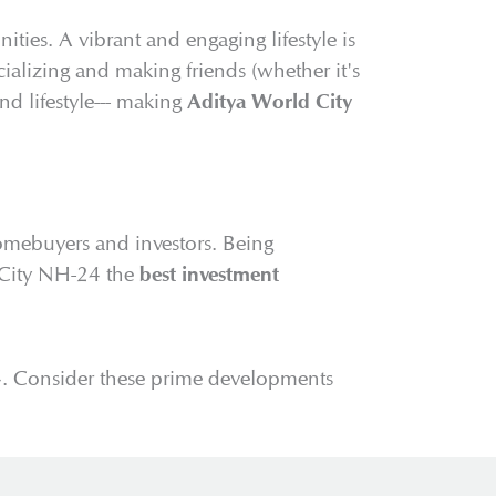
ties. A vibrant and engaging lifestyle is
alizing and making friends (whether it's
d lifestyle--- making
Aditya World City
homebuyers and investors. Being
d City NH-24 the
best investment
4. Consider these prime developments