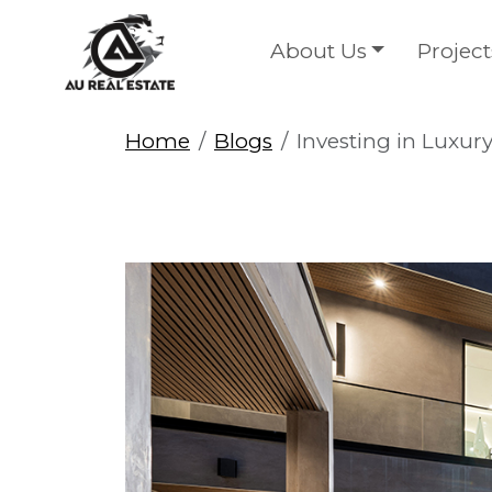
About Us
Project
Home
Blogs
Investing in Luxury