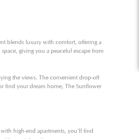
t blends luxury with comfort, offering a
n space, giving you a peaceful escape from
joying the views. The convenient drop-off
t or find your dream home, The Sunflower
with high-end apartments, you’ll find