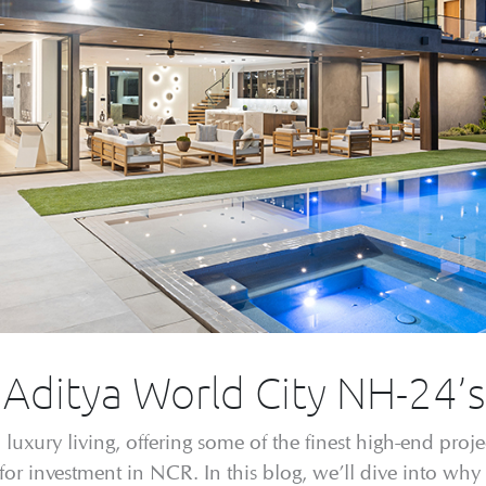
: Aditya World City NH-24’
uxury living, offering some of the finest high-end project
for investment in NCR. In this blog, we’ll dive into why