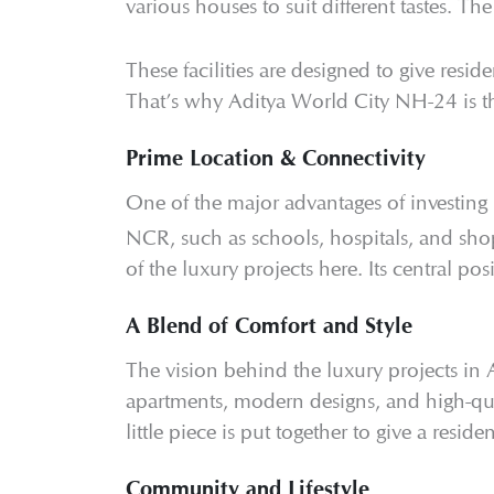
various houses to suit different tastes. Th
These facilities are designed to give reside
That’s why Aditya World City NH-24 is 
Prime Location & Connectivity
One of the major advantages of investing
NCR, such as schools, hospitals, and shop
of the luxury projects here. Its central po
A Blend of Comfort and Style
The vision behind the luxury projects in 
apartments, modern designs, and high-qual
little piece is put together to give a reside
Community and Lifestyle