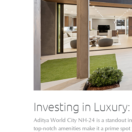
Investing in Luxury
Aditya World City NH-24 is a standout in l
top-notch amenities make it a prime spot 