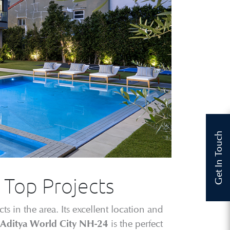
Get In Touch
s Top Projects
s in the area. Its excellent location and
is the perfect
Aditya World City NH-24