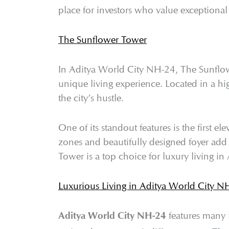
place for investors who value exceptional 
The Sunflower Tower
In Aditya World City NH-24, The Sunflowe
unique living experience. Located in a hi
the city’s hustle.
One of its standout features is the first 
zones and beautifully designed foyer add
Tower is a top choice for luxury living i
Luxurious Living in Aditya World City N
features many 
Aditya World City NH-24