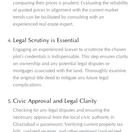
comparing their prices is prudent. Evaluating the reliability
of quoted prices in alignment with the current market
trends can be facilitated by consulting with an
experienced real estate expert.
Legal Scrutiny is Essential
Engaging an experienced lawyer to scrutinize the chosen
plot's credentials is indispensable. This step ensures clarity
on ownership and any potential legal disputes or
mortgages associated with the land. Thoroughly examine
the original title deed to mitigate any future legal
complications.
Civic Approval and Legal Clarity
Checking for any legal disputes and ensuring the
necessary approval from the local civic authority in
Ghaziabad is paramount. Verifying current property tax
bills, updated receipts, and other pertinent land-related