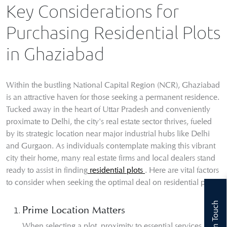
Key Considerations for
Purchasing Residential Plots
in Ghaziabad
Within the bustling National Capital Region (NCR), Ghaziabad
is an attractive haven for those seeking a permanent residence.
Tucked away in the heart of Uttar Pradesh and conveniently
proximate to Delhi, the city's real estate sector thrives, fueled
by its strategic location near major industrial hubs like Delhi
and Gurgaon. As individuals contemplate making this vibrant
city their home, many real estate firms and local dealers stand
ready to assist in finding
residential plots
. Here are vital factors
to consider when seeking the optimal deal on residential plots:
Get In Touch
Prime Location Matters
When selecting a plot, proximity to essential services like