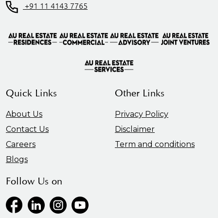
+91 11 4143 7765
Quick Links
Other Links
About Us
Privacy Policy
Contact Us
Disclaimer
Careers
Term and conditions
Blogs
Follow Us on