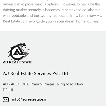
buyers can explore various options. However, to navigate this
thriving market securely, it becomes imperative to collaborate
with reputable and trustworthy real estate firms. Learn how
AU
Real Estate
can help guide you in your dream home journey.
AU Real Estate Services Pvt. Ltd
AU - A001, WTC, Nauroji Nagar , Ring road, New
DELHI
info@aurealestate.in