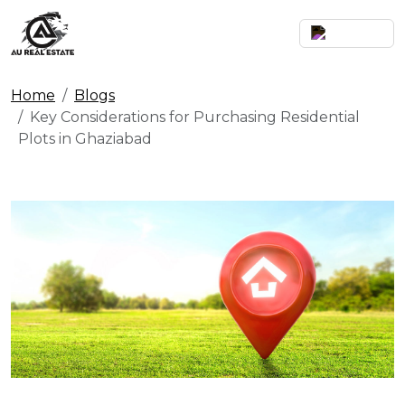
Home
Blogs
Key Considerations for Purchasing Residential
Plots in Ghaziabad