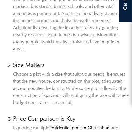
markets, bus stands, banks, schools, and other vital
amenities is paramount. Access to the railway station and
the nearest airport should also be well-connected.
Additionally, ensuring the locality's safety by gauging
nearby residents' experiences is a wise consideration.
Many people avoid the city's noise and live in quieter
areas.
Size Matters
Choose a plot with a size that suits your needs. It ensures
that the new house, constructed on the plot, adequately
accommodates the family. While some plots allow for the
construction of spacious villas, aligning the size with one's
budget constraints is essential.
Price Comparison is Key
Exploring multiple
residential plots in Ghaziabad
and