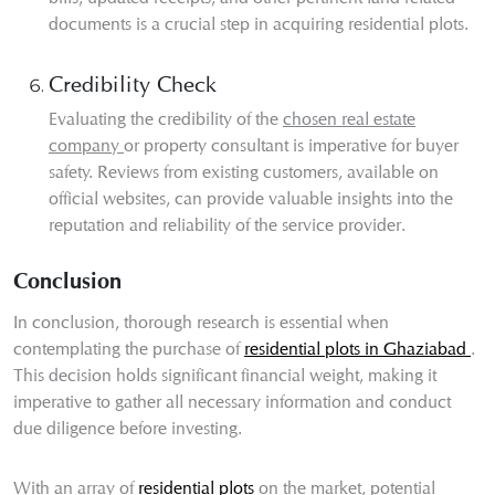
documents is a crucial step in acquiring residential plots.
Credibility Check
Evaluating the credibility of the
chosen real estate
company
or property consultant is imperative for buyer
safety. Reviews from existing customers, available on
official websites, can provide valuable insights into the
reputation and reliability of the service provider.
Conclusion
In conclusion, thorough research is essential when
contemplating the purchase of
residential plots in Ghaziabad
.
This decision holds significant financial weight, making it
imperative to gather all necessary information and conduct
due diligence before investing.
With an array of
residential plots
on the market, potential